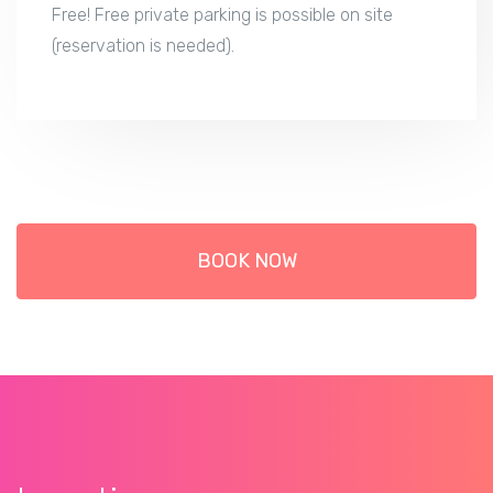
Free! Free private parking is possible on site
(reservation is needed).
BOOK NOW