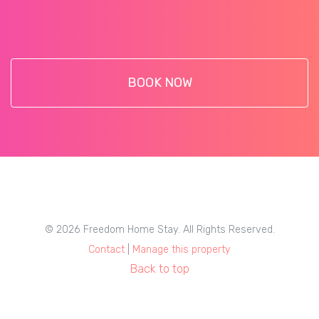
BOOK NOW
© 2026 Freedom Home Stay. All Rights Reserved.
Contact
|
Manage this property
Back to top