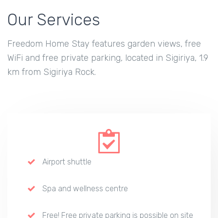
Our Services
Freedom Home Stay features garden views, free
WiFi and free private parking, located in Sigiriya, 1.9
km from Sigiriya Rock.
Airport shuttle
Spa and wellness centre
Free! Free private parking is possible on site