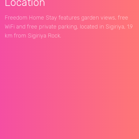
Location
Freedom Home Stay features garden views, free
WiFi and free private parking, located in Sigiriya, 1.9
km from Sigiriya Rock.