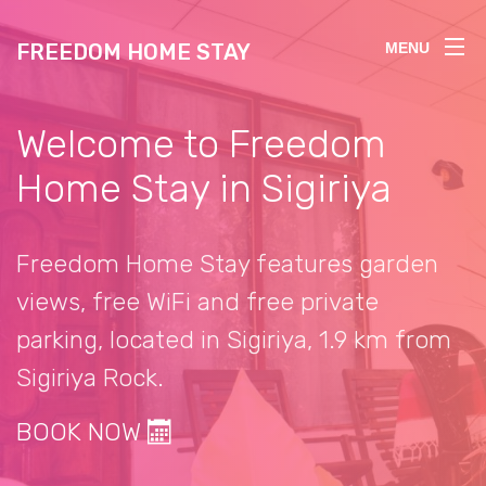
FREEDOM HOME STAY
MENU
Welcome to Freedom
Home Stay in Sigiriya
Freedom Home Stay features garden
views, free WiFi and free private
parking, located in Sigiriya, 1.9 km from
Sigiriya Rock.
BOOK NOW