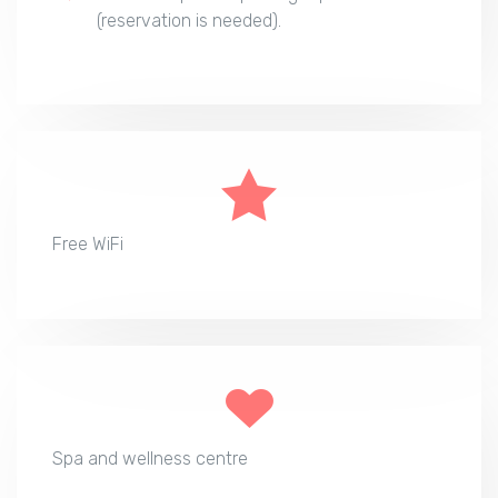
(reservation is needed).
Free WiFi
Spa and wellness centre