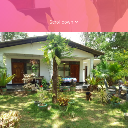
Scroll down